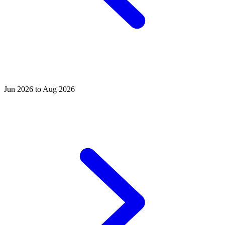
Jun 2026 to Aug 2026