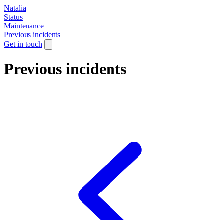
Natalia
Status
Maintenance
Previous incidents
Get in touch
Previous incidents